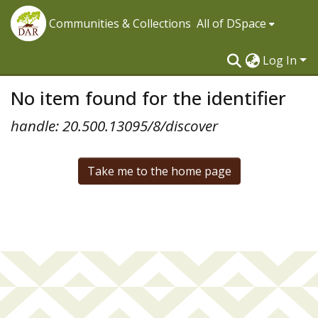
Communities & Collections
All of DSpace
Log In
No item found for the identifier
handle: 20.500.13095/8/discover
Take me to the home page