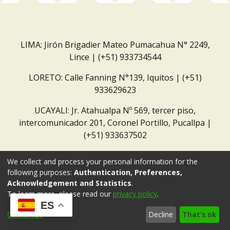
LIMA: Jirón Brigadier Mateo Pumacahua N° 2249,
Lince | (+51) 933734544
LORETO: Calle Fanning N°139, Iquitos | (+51)
933629623
UCAYALI: Jr. Atahualpa Nº 569, tercer piso,
intercomunicador 201, Coronel Portillo, Pucallpa |
(+51) 933637502
Correo institucional:
repositorio@dar.org.pe
We collect and process your personal information for the
following purposes:
Authentication, Preferences,
Acknowledgement and Statistics
.
To learn more, please read our
privacy policy
.
ES
Customize
Decline
That's ok