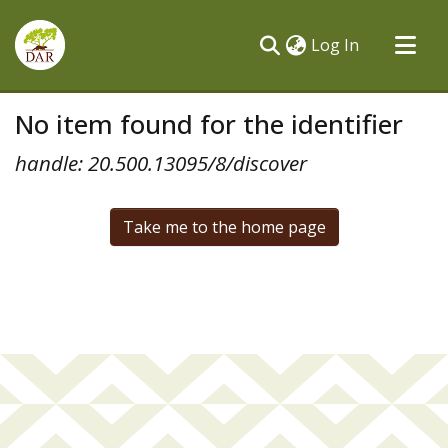
(current)
Log In
Communities & Collections
No item found for the identifier
All of DSpace
handle: 20.500.13095/8/discover
Take me to the home page