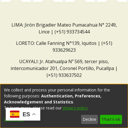
LIMA: Jirón Brigadier Mateo Pumacahua N° 2249,
Lince | (+51) 933734544
LORETO: Calle Fanning N°139, Iquitos | (+51)
933629623
UCAYALI: Jr. Atahualpa Nº 569, tercer piso,
intercomunicador 201, Coronel Portillo, Pucallpa |
(+51) 933637502
Correo institucional:
repositorio@dar.org.pe
We collect and process your personal information for the
following purposes:
Authentication, Preferences,
Acknowledgement and Statistics
.
To learn more, please read our
privacy policy
.
ES
Customize
Decline
That's ok