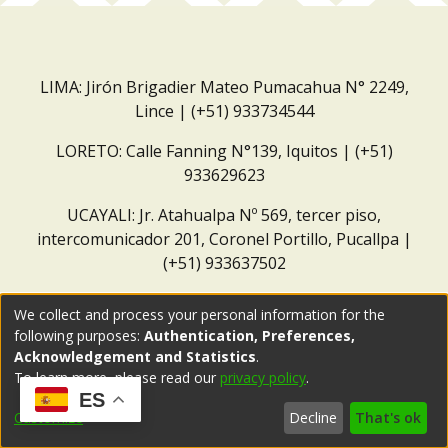
LIMA: Jirón Brigadier Mateo Pumacahua N° 2249,
Lince | (+51) 933734544
LORETO: Calle Fanning N°139, Iquitos | (+51)
933629623
UCAYALI: Jr. Atahualpa Nº 569, tercer piso,
intercomunicador 201, Coronel Portillo, Pucallpa |
(+51) 933637502
Correo institucional:
repositorio@dar.org.pe
We collect and process your personal information for the
following purposes:
Authentication, Preferences,
Acknowledgement and Statistics
.
To learn more, please read our
privacy policy
.
ES
Customize
Decline
That's ok