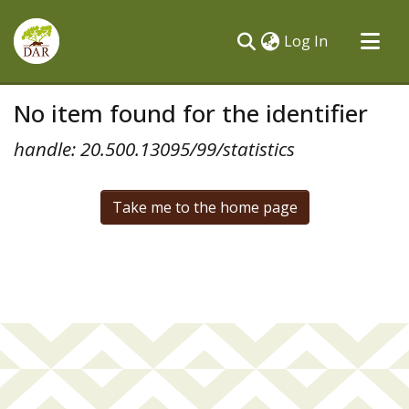
(current)
Log In
Communities & Collections
No item found for the identifier
All of DSpace
handle: 20.500.13095/99/statistics
Take me to the home page