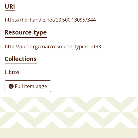
URI
https://hdl.handle.net/20.500.13095/344
Resource type
http://purl.org/coar/resource_type/c_2f33
Collections
Libros
Full item page