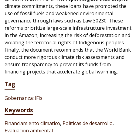
climate commitments, these loans have promoted the
use of fossil fuels and weakened environmental
governance through laws such as Law 30230. These
reforms prioritize large-scale infrastructure investment
in the Amazon, increasing the risk of deforestation and
violating the territorial rights of Indigenous peoples.
Finally, the document recommends that the World Bank
conduct more rigorous climate risk assessments and
ensure transparency to prevent its funds from
financing projects that accelerate global warming.
Tag
Gobernanza::IFIs
Keywords
Financiamiento climático
,
Políticas de desarrollo
,
Evaluación ambiental