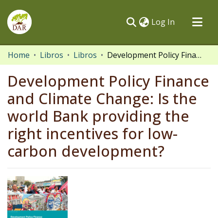
(current)
Log In
Communities & Collections
Home
Libros
Libros
Development Policy Finance and Climate Change: Is the world Bank providing the right incentives for low-carbon development?
All of DSpace
Development Policy Finance
Statistics
and Climate Change: Is the
world Bank providing the
right incentives for low-
carbon development?