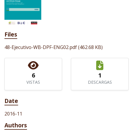
Files
48-Ejecutivo-WB-DPF-ENG02.pdf
(462.68 KB)
6
1
VISTAS
DESCARGAS
Date
2016-11
Authors