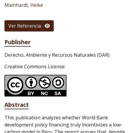
Mainhardt, Heike
Ver Referencia
Publisher
Derecho, Ambiente y Recursos Naturales (DAR)
Creative Commons License:
Abstract
This publication analyzes whether World Bank
development policy financing truly incentivizes a low-
carbon model in Peru. The report argues that, despite