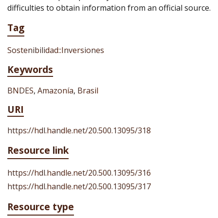
difficulties to obtain information from an official source.
Tag
Sostenibilidad::Inversiones
Keywords
BNDES
,
Amazonía
,
Brasil
URI
https://hdl.handle.net/20.500.13095/318
Resource link
https://hdl.handle.net/20.500.13095/316
https://hdl.handle.net/20.500.13095/317
Resource type