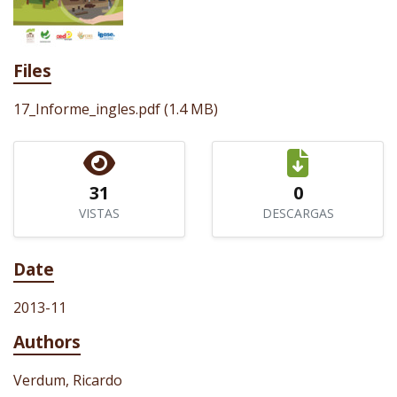
Files
17_Informe_ingles.pdf
(1.4 MB)
31
0
VISTAS
DESCARGAS
Date
2013-11
Authors
Verdum, Ricardo