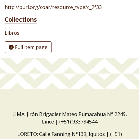
http://purl.org/coar/resource_type/c_2f33
Collections
Libros
Full item page
LIMA: Jirón Brigadier Mateo Pumacahua N° 2249,
Lince | (+51) 933734544
LORETO: Calle Fanning N°139, Iquitos | (+51)