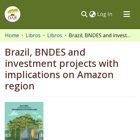
(current)
Log In
Communities & Collections
Home
Libros
Libros
Brazil, BNDES and investment projects with implications on Amazon region
All of DSpace
Brazil, BNDES and
Statistics
investment projects with
implications on Amazon
region