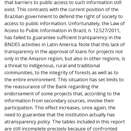
that barriers to public access to such information still
exist. This contrasts with the current position of the
Brazilian government to defend the right of society to
access to public information. Unfortunately, the Law of
Access to Public Information in Brazil, n. 12.527/2011,
has failed to guarantee sufficient transparency in the
BNDES activities in Latin America. Note that this lack of
transparency in the approval of loans for projects not
only in the Amazon region, but also in other regions, is
a threat to indigenous, rural and traditional
communities, to the integrity of forests as well as to
the entire environment. This situation has set limits to
the reassurance of the Bank regarding the
endorsement of some projects that, according to the
information from secondary sources, involve their
participation. This effect increases, once again, the
need to guarantee that the institution actually has
atransparency policy. The tables included in this report
are still incomplete precisely because of confronted