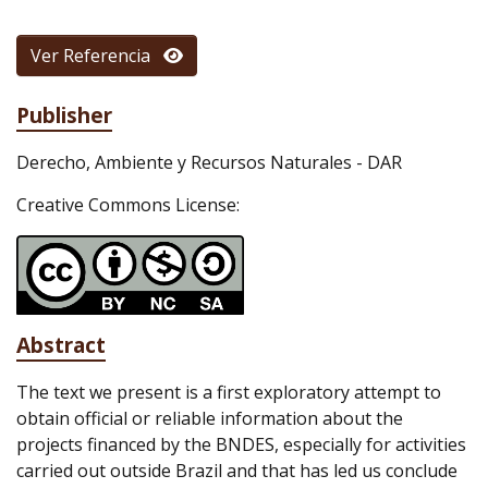
Ver Referencia
Publisher
Derecho, Ambiente y Recursos Naturales - DAR
Creative Commons License:
Abstract
The text we present is a first exploratory attempt to
obtain official or reliable information about the
projects financed by the BNDES, especially for activities
carried out outside Brazil and that has led us conclude