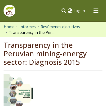
(current)
Log In
Communities & Collections
Home
Informes
Resúmenes ejecutivos
Transparency in the Peruvian mining-energy sector: Diagnosis 2015
All of DSpace
Statistics
Transparency in the
Peruvian mining-energy
sector: Diagnosis 2015