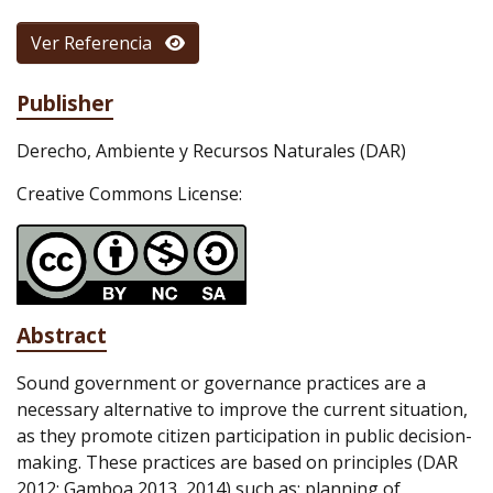
Ver Referencia
Publisher
Derecho, Ambiente y Recursos Naturales (DAR)
Creative Commons License:
Abstract
Sound government or governance practices are a
necessary alternative to improve the current situation,
as they promote citizen participation in public decision-
making. These practices are based on principles (DAR
2012; Gamboa 2013, 2014) such as: planning of