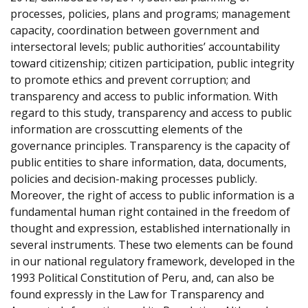
processes, policies, plans and programs; management
capacity, coordination between government and
intersectoral levels; public authorities’ accountability
toward citizenship; citizen participation, public integrity
to promote ethics and prevent corruption; and
transparency and access to public information. With
regard to this study, transparency and access to public
information are crosscutting elements of the
governance principles. Transparency is the capacity of
public entities to share information, data, documents,
policies and decision-making processes publicly.
Moreover, the right of access to public information is a
fundamental human right contained in the freedom of
thought and expression, established internationally in
several instruments. These two elements can be found
in our national regulatory framework, developed in the
1993 Political Constitution of Peru, and, can also be
found expressly in the Law for Transparency and