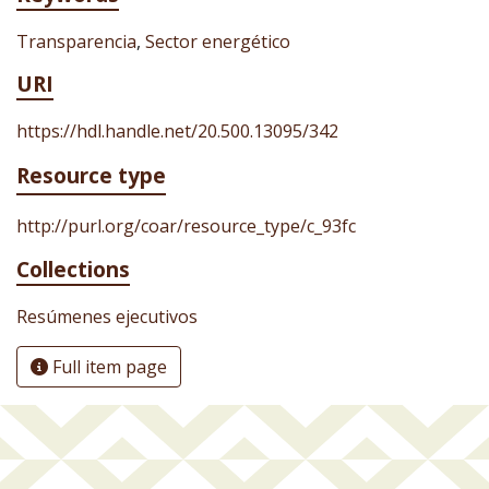
Transparencia
,
Sector energético
URI
https://hdl.handle.net/20.500.13095/342
Resource type
http://purl.org/coar/resource_type/c_93fc
Collections
Resúmenes ejecutivos
Full item page