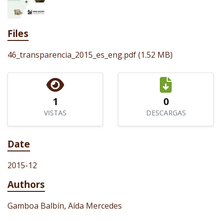
Files
46_transparencia_2015_es_eng.pdf
(1.52 MB)
1
0
VISTAS
DESCARGAS
Date
2015-12
Authors
Gamboa Balbín, Aída Mercedes