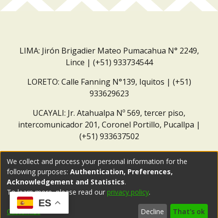
LIMA: Jirón Brigadier Mateo Pumacahua N° 2249,
Lince | (+51) 933734544
LORETO: Calle Fanning N°139, Iquitos | (+51)
933629623
UCAYALI: Jr. Atahualpa Nº 569, tercer piso,
intercomunicador 201, Coronel Portillo, Pucallpa |
(+51) 933637502
Correo institucional:
repositorio@dar.org.pe
We collect and process your personal information for the
following purposes:
Authentication, Preferences,
Acknowledgement and Statistics
.
To learn more, please read our
privacy policy
.
ES
Customize
Decline
That's ok