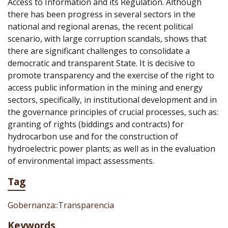
Access to Information and its Regulation. Although
there has been progress in several sectors in the
national and regional arenas, the recent political
scenario, with large corruption scandals, shows that
there are significant challenges to consolidate a
democratic and transparent State. It is decisive to
promote transparency and the exercise of the right to
access public information in the mining and energy
sectors, specifically, in institutional development and in
the governance principles of crucial processes, such as:
granting of rights (biddings and contracts) for
hydrocarbon use and for the construction of
hydroelectric power plants; as well as in the evaluation
of environmental impact assessments.
Tag
Gobernanza::Transparencia
Keywords