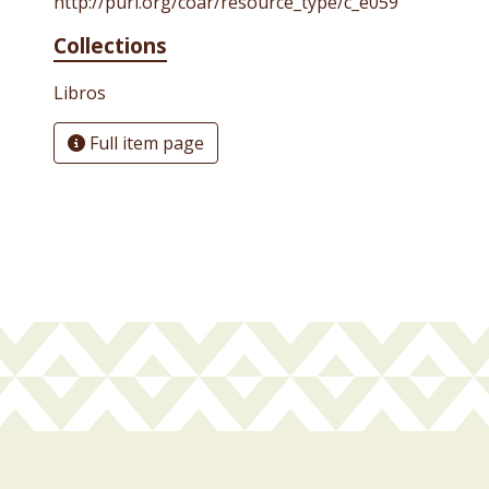
http://purl.org/coar/resource_type/c_e059
Collections
Libros
Full item page