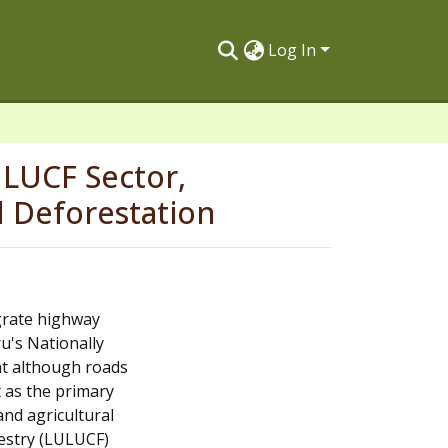
Log In
ULUCF Sector,
 Deforestation
grate highway
u's Nationally
at although roads
t as the primary
 and agricultural
estry (LULUCF)