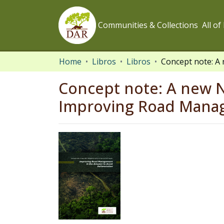
Communities & Collections
All o
Home
Libros
Libros
Concept note: A new N
Improving Road Manag