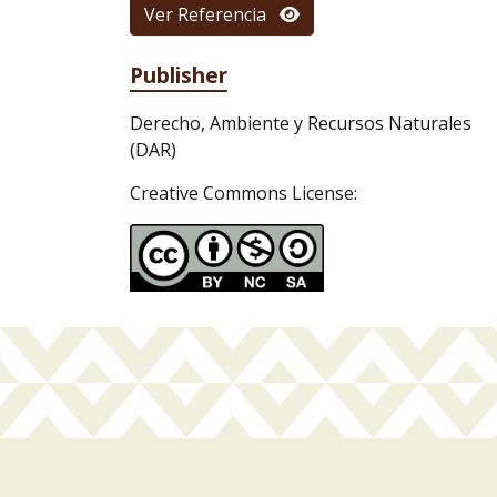
Ver Referencia
Publisher
Derecho, Ambiente y Recursos Naturales
(DAR)
Creative Commons License: