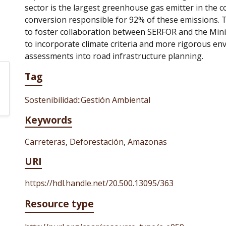
sector is the largest greenhouse gas emitter in the c
conversion responsible for 92% of these emissions. 
to foster collaboration between SERFOR and the Mini
to incorporate climate criteria and more rigorous en
assessments into road infrastructure planning.
Tag
Sostenibilidad::Gestión Ambiental
Keywords
Carreteras
,
Deforestación
,
Amazonas
URI
https://hdl.handle.net/20.500.13095/363
Resource type