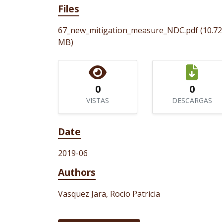
Files
67_new_mitigation_measure_NDC.pdf
(10.72
MB)
0
0
VISTAS
DESCARGAS
Date
2019-06
Authors
Vasquez Jara, Rocio Patricia