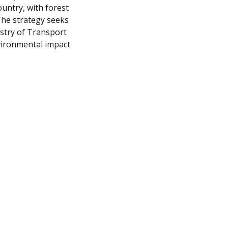
ountry, with forest
The strategy seeks
stry of Transport
vironmental impact