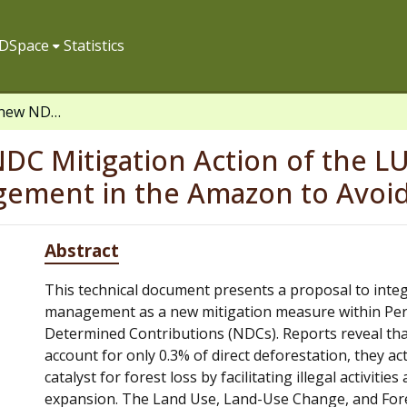
f DSpace
Statistics
Concept note: A new NDC Mitigation Action of the LULUCF Sector, Improving Road Management in the Amazon to Avoid Deforestation
DC Mitigation Action of the L
ement in the Amazon to Avoid
Abstract
This technical document presents a proposal to inte
management as a new mitigation measure within Per
Determined Contributions (NDCs). Reports reveal th
account for only 0.3% of direct deforestation, they ac
catalyst for forest loss by facilitating illegal activities
expansion. The Land Use, Land-Use Change, and For