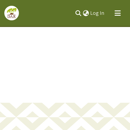
(current)
Log In
Communities & Collections
All of DSpace