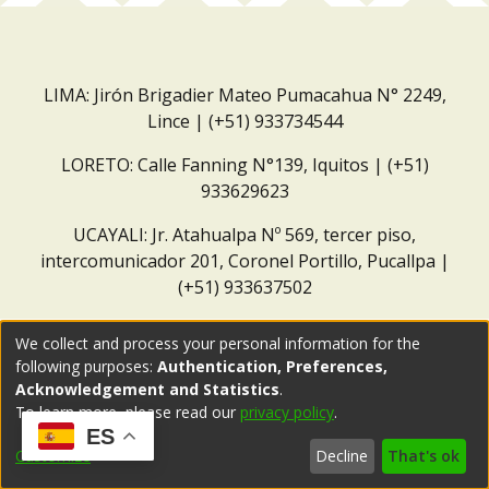
LIMA: Jirón Brigadier Mateo Pumacahua N° 2249,
Lince | (+51) 933734544
LORETO: Calle Fanning N°139, Iquitos | (+51)
933629623
UCAYALI: Jr. Atahualpa Nº 569, tercer piso,
intercomunicador 201, Coronel Portillo, Pucallpa |
(+51) 933637502
Correo institucional:
repositorio@dar.org.pe
We collect and process your personal information for the
following purposes:
Authentication, Preferences,
Acknowledgement and Statistics
.
To learn more, please read our
privacy policy
.
ES
Customize
Decline
That's ok