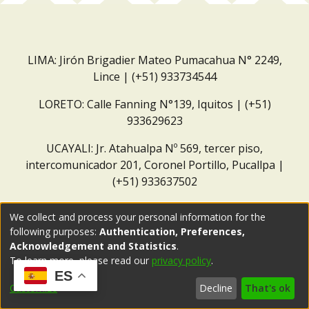
LIMA: Jirón Brigadier Mateo Pumacahua N° 2249,
Lince | (+51) 933734544
LORETO: Calle Fanning N°139, Iquitos | (+51)
933629623
UCAYALI: Jr. Atahualpa Nº 569, tercer piso,
intercomunicador 201, Coronel Portillo, Pucallpa |
(+51) 933637502
Correo institucional:
repositorio@dar.org.pe
We collect and process your personal information for the
following purposes:
Authentication, Preferences,
Acknowledgement and Statistics
.
To learn more, please read our
privacy policy
.
ES
Customize
Decline
That's ok