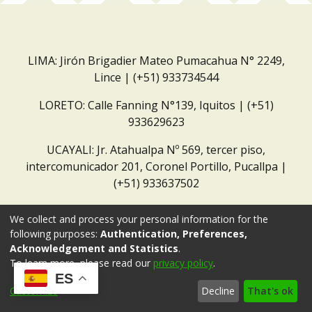
LIMA: Jirón Brigadier Mateo Pumacahua N° 2249,
Lince | (+51) 933734544
LORETO: Calle Fanning N°139, Iquitos | (+51)
933629623
UCAYALI: Jr. Atahualpa Nº 569, tercer piso,
intercomunicador 201, Coronel Portillo, Pucallpa |
(+51) 933637502
Correo institucional:
repositorio@dar.org.pe
We collect and process your personal information for the
following purposes:
Authentication, Preferences,
Acknowledgement and Statistics
.
To learn more, please read our
privacy policy
.
ES
Customize
Decline
That's ok