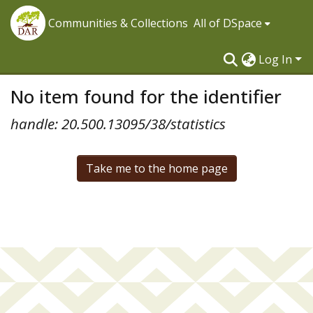
Communities & Collections
All of DSpace
Log In
No item found for the identifier
handle: 20.500.13095/38/statistics
Take me to the home page