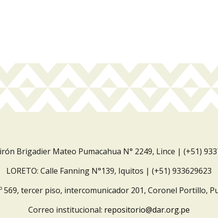
Jirón Brigadier Mateo Pumacahua N° 2249, Lince | (+51) 93
LORETO: Calle Fanning N°139, Iquitos | (+51) 933629623
º 569, tercer piso, intercomunicador 201, Coronel Portillo, P
Correo institucional:
repositorio@dar.org.pe