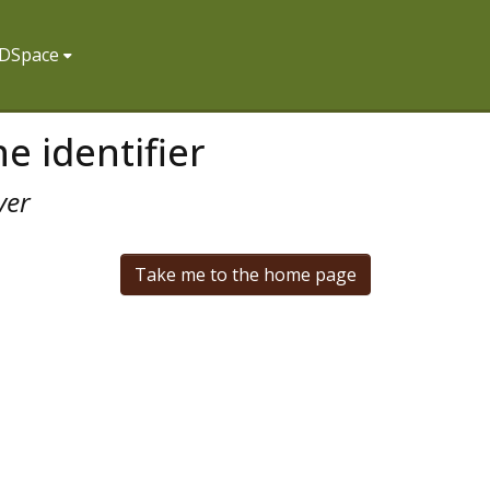
f DSpace
e identifier
ver
Take me to the home page