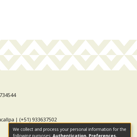
3734544
ucallpa | (+51) 933637502
We collect and process your personal information for the
following purposes:
Authentication, Preferences,