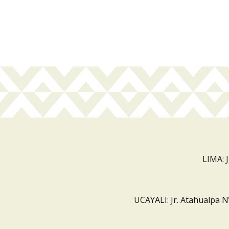
LIMA: 
UCAYALI: Jr. Atahualpa N