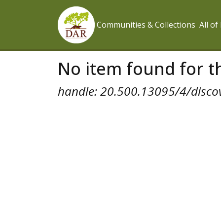
Communities & Collections
All o
No item found for th
handle: 20.500.13095/4/disco