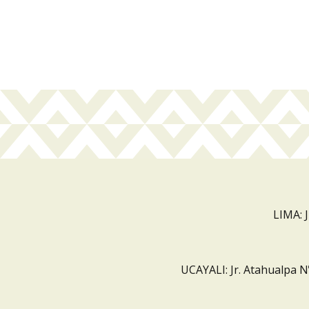
LIMA: 
UCAYALI: Jr. Atahualpa N