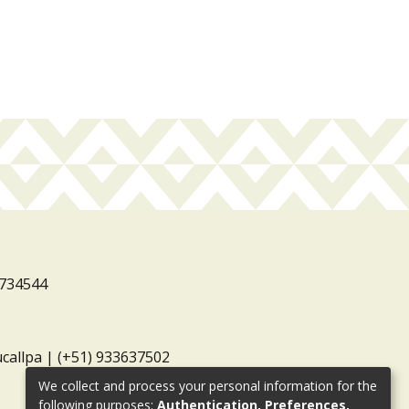
3734544
ucallpa | (+51) 933637502
We collect and process your personal information for the
following purposes:
Authentication, Preferences,