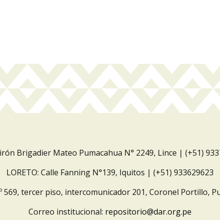
Jirón Brigadier Mateo Pumacahua N° 2249, Lince | (+51) 93
LORETO: Calle Fanning N°139, Iquitos | (+51) 933629623
º 569, tercer piso, intercomunicador 201, Coronel Portillo, P
Correo institucional:
repositorio@dar.org.pe