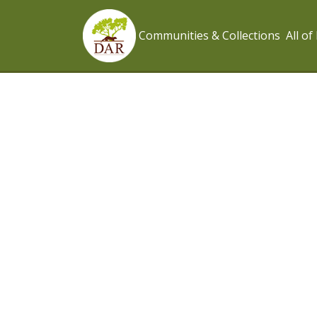
Communities & Collections
All o