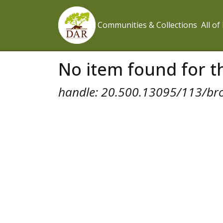
Communities & Collections
All o
No item found for th
handle: 20.500.13095/113/br