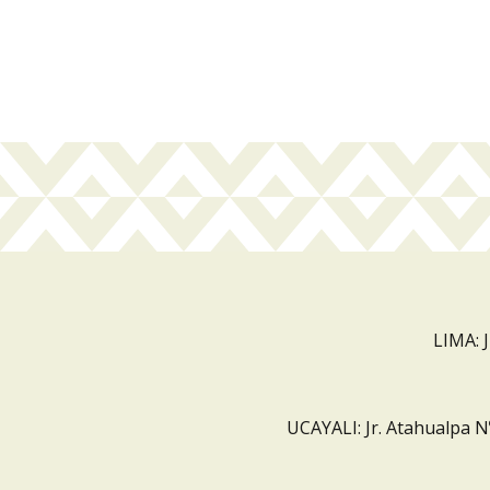
LIMA: 
UCAYALI: Jr. Atahualpa N