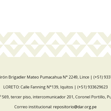
Jirón Brigadier Mateo Pumacahua N° 2249, Lince | (+51) 93
LORETO: Calle Fanning N°139, Iquitos | (+51) 933629623
º 569, tercer piso, intercomunicador 201, Coronel Portillo, P
Correo institucional:
repositorio@dar.org.pe