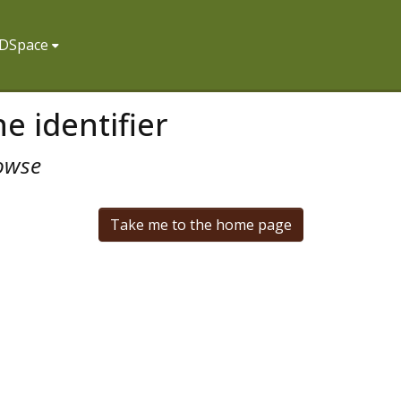
f DSpace
e identifier
owse
Take me to the home page