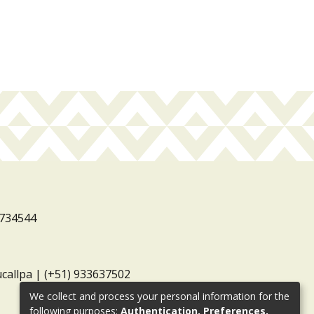
3734544
ucallpa | (+51) 933637502
We collect and process your personal information for the
following purposes:
Authentication, Preferences,