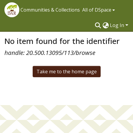
Communities & Collections
All of DSpace
Log In
No item found for the identifier
handle: 20.500.13095/113/browse
Take me to the home page