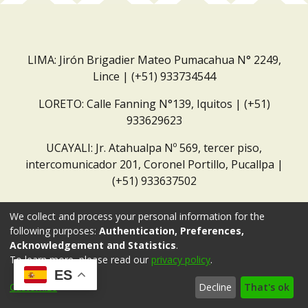
LIMA: Jirón Brigadier Mateo Pumacahua N° 2249,
Lince | (+51) 933734544
LORETO: Calle Fanning N°139, Iquitos | (+51)
933629623
UCAYALI: Jr. Atahualpa Nº 569, tercer piso,
intercomunicador 201, Coronel Portillo, Pucallpa |
(+51) 933637502
Correo institucional:
repositorio@dar.org.pe
We collect and process your personal information for the
following purposes:
Authentication, Preferences,
Acknowledgement and Statistics
.
To learn more, please read our
privacy policy
.
ES
Customize
Decline
That's ok