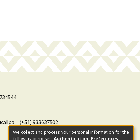
3734544
ucallpa | (+51) 933637502
We collect and process your personal information for the
following purposes:
Authentication, Preferences,