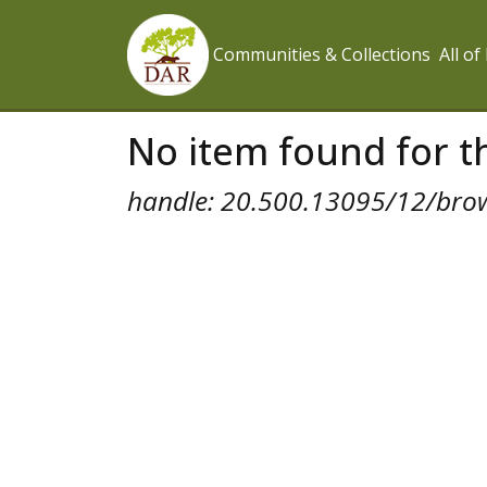
Communities & Collections
All o
No item found for th
handle: 20.500.13095/12/bro