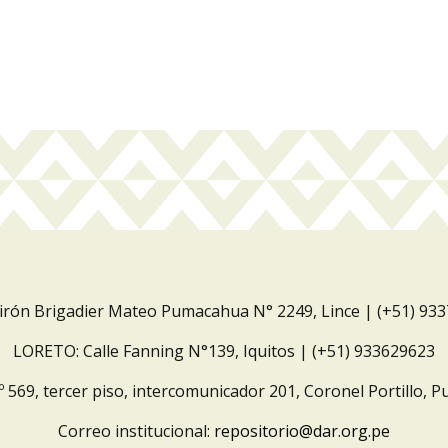
Jirón Brigadier Mateo Pumacahua N° 2249, Lince | (+51) 93
LORETO: Calle Fanning N°139, Iquitos | (+51) 933629623
º 569, tercer piso, intercomunicador 201, Coronel Portillo, P
Correo institucional:
repositorio@dar.org.pe