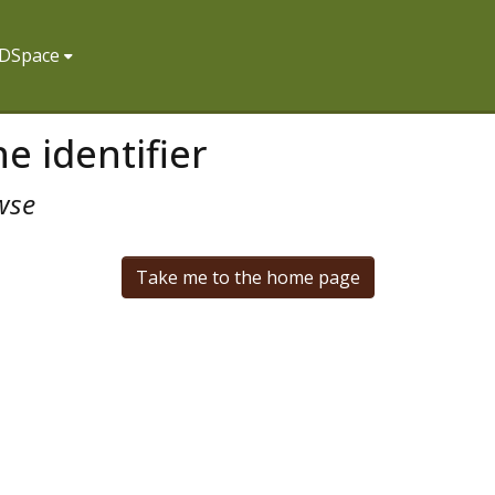
f DSpace
e identifier
wse
Take me to the home page