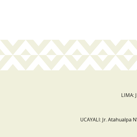
LIMA: 
UCAYALI: Jr. Atahualpa N