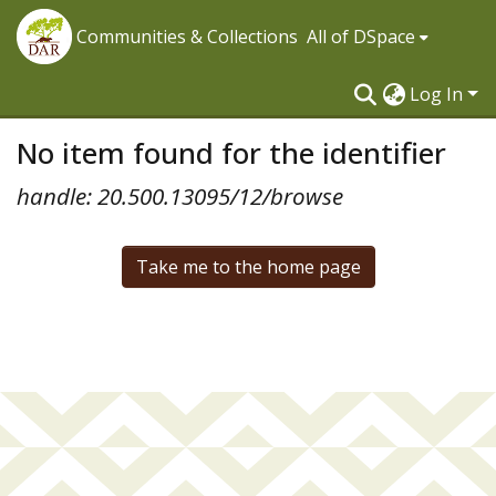
Communities & Collections
All of DSpace
Log In
No item found for the identifier
handle: 20.500.13095/12/browse
Take me to the home page