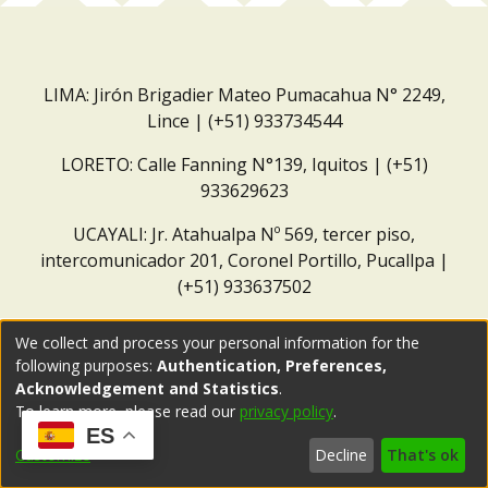
LIMA: Jirón Brigadier Mateo Pumacahua N° 2249,
Lince | (+51) 933734544
LORETO: Calle Fanning N°139, Iquitos | (+51)
933629623
UCAYALI: Jr. Atahualpa Nº 569, tercer piso,
intercomunicador 201, Coronel Portillo, Pucallpa |
(+51) 933637502
Correo institucional:
repositorio@dar.org.pe
We collect and process your personal information for the
following purposes:
Authentication, Preferences,
Acknowledgement and Statistics
.
To learn more, please read our
privacy policy
.
ES
Customize
Decline
That's ok